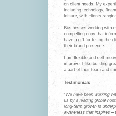
on client needs. My expert
including technology, finan
leisure, with clients rangi
Businesses working with m
compelling copy that infor
have a gift for telling the 
their brand presence.
I am flexible and self-moti
improve. I like building gr
a part of their team and im
Testimonials
“
We have been working wit
us by a leading global host
long-term growth is underp
awareness that inspires – 