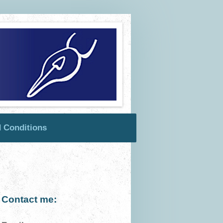
 Conditions
Contact me: