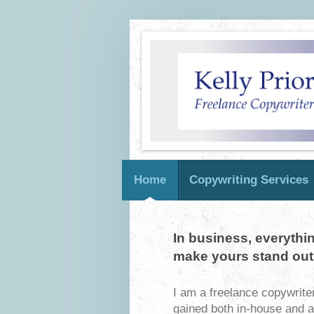
Home
Copywriting Services
In business, everythi
make yours stand out
I am a freelance copywrite
gained both in-house and 