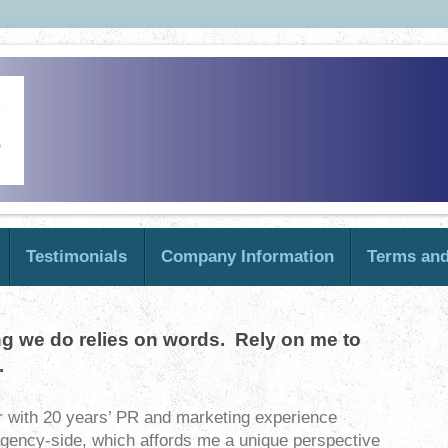
Testimonials
Company Information
Terms and
ng we do relies on words. Rely on me to
.
r with 20 years’ PR and marketing experience
agency-side, which affords me a unique perspective