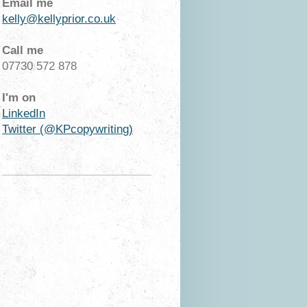
Email me
kelly@kellyprior.co.uk
Call me
07730 572 878
I'm on
LinkedIn
Twitter (@KPcopywriting)