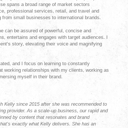
ise spans a broad range of market sectors
ce, professional services, retail, and travel and
ng from small businesses to international brands.
e can be assured of powerful, concise and
ms, entertains and engages with target audiences. I
client’s story, elevating their voice and magnifying
vated, and I focus on learning to constantly
eat working relationships with my clients, working as
mersing myself in their brand.
h Kelly since 2015 after she was recommended to
ing provider. As a scale-up business, our rapid and
inned by content that resonates and brand
that’s exactly what Kelly delivers. She has an